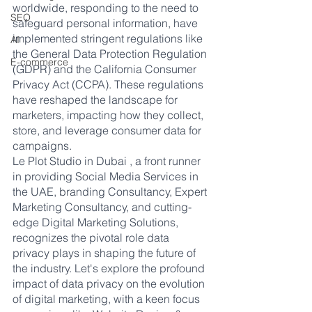
worldwide, responding to the need to 
SEO
safeguard personal information, have 
implemented stringent regulations like 
AI
the General Data Protection Regulation 
E-commerce
(GDPR) and the California Consumer 
Privacy Act (CCPA). These regulations 
have reshaped the landscape for 
marketers, impacting how they collect, 
store, and leverage consumer data for 
campaigns.
Le Plot Studio in Dubai , a front runner 
in providing Social Media Services in 
the UAE, branding Consultancy, Expert 
Marketing Consultancy, and cutting-
edge Digital Marketing Solutions, 
recognizes the pivotal role data 
privacy plays in shaping the future of 
the industry. Let's explore the profound 
impact of data privacy on the evolution 
of digital marketing, with a keen focus 