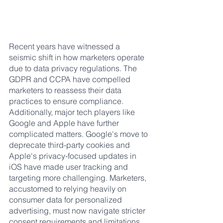
Recent years have witnessed a 
seismic shift in how marketers operate 
due to data privacy regulations. The 
GDPR and CCPA have compelled 
marketers to reassess their data 
practices to ensure compliance. 
Additionally, major tech players like 
Google and Apple have further 
complicated matters. Google's move to 
deprecate third-party cookies and 
Apple's privacy-focused updates in 
iOS have made user tracking and 
targeting more challenging. Marketers, 
accustomed to relying heavily on 
consumer data for personalized 
advertising, must now navigate stricter 
consent requirements and limitations 