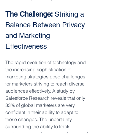
The Challenge: 
Striking a 
Balance Between Privacy 
and Marketing 
Effectiveness
The rapid evolution of technology and 
the increasing sophistication of 
marketing strategies pose challenges 
for marketers striving to reach diverse 
audiences effectively. A study by 
Salesforce Research reveals that only 
33% of global marketers are very 
confident in their ability to adapt to 
these changes. The uncertainty 
surrounding the ability to track 