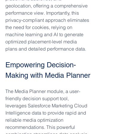
geolocation, offering a comprehensive 
performance view. Importantly, this 
privacy-compliant approach eliminates 
the need for cookies, relying on 
machine learning and AI to generate 
optimized placement-level media 
plans and detailed performance data.
Empowering Decision-
Making with Media Planner
The Media Planner module, a user-
friendly decision support tool, 
leverages Salesforce Marketing Cloud 
Intelligence data to provide rapid and 
reliable media optimization 
recommendations. This powerful 