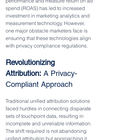
performance and measure return on ad 
spend (ROAS) has led to increased 
investment in marketing analytics and 
measurement technology. However, 
one major obstacle marketers face is 
ensuring that these technologies align 
with privacy compliance regulations.
Revolutionizing 
Attribution:
 A Privacy-
Compliant Approach
Traditional unified attribution solutions 
faced hurdles in connecting disparate 
sets of touchpoint data, resulting in 
incomplete and unreliable information. 
The shift required is not abandoning 
unified attribution but approaching it 