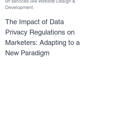
on services like Website Design & 
Development.
The Impact of Data 
Privacy Regulations on 
Marketers: Adapting to a 
New Paradigm