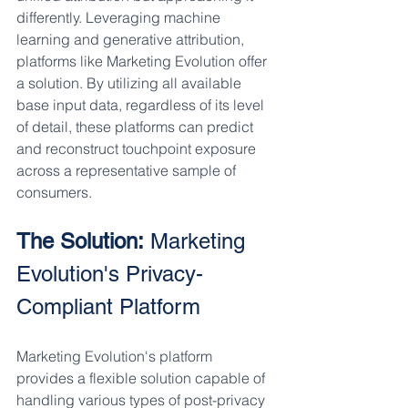
differently. Leveraging machine 
learning and generative attribution, 
platforms like Marketing Evolution offer 
a solution. By utilizing all available 
base input data, regardless of its level 
of detail, these platforms can predict 
and reconstruct touchpoint exposure 
across a representative sample of 
consumers.
The Solution:
 Marketing 
Evolution's Privacy-
Compliant Platform
Marketing Evolution's platform 
provides a flexible solution capable of 
handling various types of post-privacy 