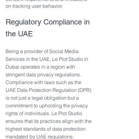
on tracking user behavior.
Regulatory Compliance in 
the UAE
Being a provider of Social Media 
Services in the UAE, Le Plot Studio in 
Dubai operates in a region with 
stringent data privacy regulations. 
Compliance with laws such as the 
UAE Data Protection Regulation (DPR) 
is not just a legal obligation but a 
commitment to upholding the privacy 
rights of individuals. Le Plot Studio 
ensures that its practices align with the 
highest standards of data protection 
mandated by UAE regulations.