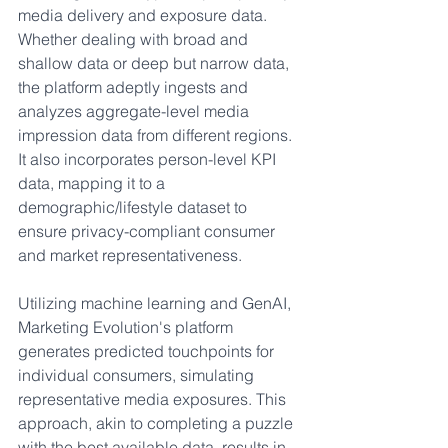
media delivery and exposure data. 
Whether dealing with broad and 
shallow data or deep but narrow data, 
the platform adeptly ingests and 
analyzes aggregate-level media 
impression data from different regions. 
It also incorporates person-level KPI 
data, mapping it to a 
demographic/lifestyle dataset to 
ensure privacy-compliant consumer 
and market representativeness.
Utilizing machine learning and GenAI, 
Marketing Evolution's platform 
generates predicted touchpoints for 
individual consumers, simulating 
representative media exposures. This 
approach, akin to completing a puzzle 
with the best available data, results in 