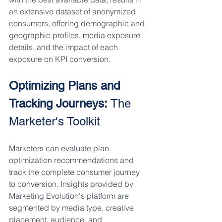
an extensive dataset of anonymized 
consumers, offering demographic and 
geographic profiles, media exposure 
details, and the impact of each 
exposure on KPI conversion.
Optimizing Plans and 
Tracking Journeys:
 The 
Marketer's Toolkit
Marketers can evaluate plan 
optimization recommendations and 
track the complete consumer journey 
to conversion. Insights provided by 
Marketing Evolution's platform are 
segmented by media type, creative 
placement, audience, and 