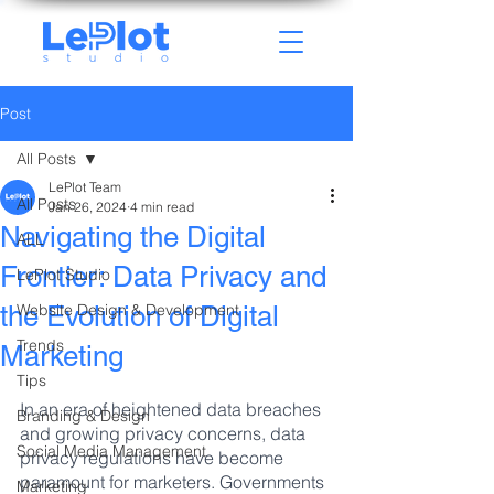
Post
All Posts
LePlot Team
All Posts
Jan 26, 2024
4 min read
Navigating the Digital
ALL
Frontier: Data Privacy and
LePlot Studio
the Evolution of Digital
Website Design & Development
Trends
Marketing
Tips
In an era of heightened data breaches 
Branding & Design
and growing privacy concerns, data 
Social Media Management
privacy regulations have become 
paramount for marketers. Governments 
Marketing