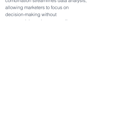
combination streamlines data analysis, 
allowing marketers to focus on 
decision-making without 
compromising privacy compliance.
Achieving Excellence in 
Privacy-Compliant 
Marketing
In the face of escalating data privacy 
concerns and regulatory scrutiny, 
marketers need solutions that navigate 
challenges effectively. Marketing 
Evolution's platform emerges as a 
strategic ally for marketing decision-
makers, enabling optimization of 
marketing strategies while ensuring 
compliance with data privacy 