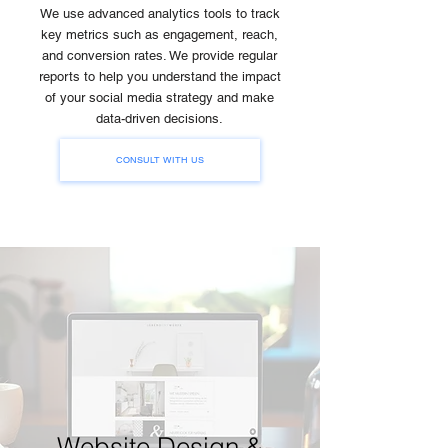
We use advanced analytics tools to track
key metrics such as engagement, reach,
and conversion rates. We provide regular
reports to help you understand the impact
of your social media strategy and make
data-driven decisions.
CONSULT WITH US
Website Design &