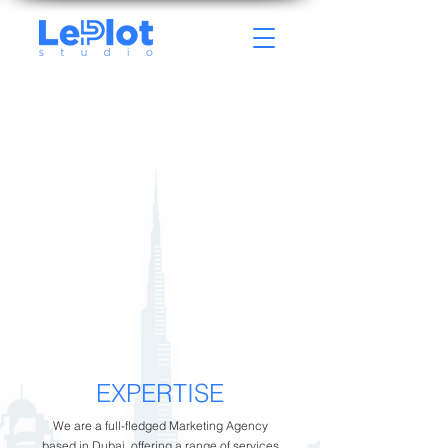
EXPERTISE
We are a full-fledged Marketing Agency
based in Dubai, offering a range of services