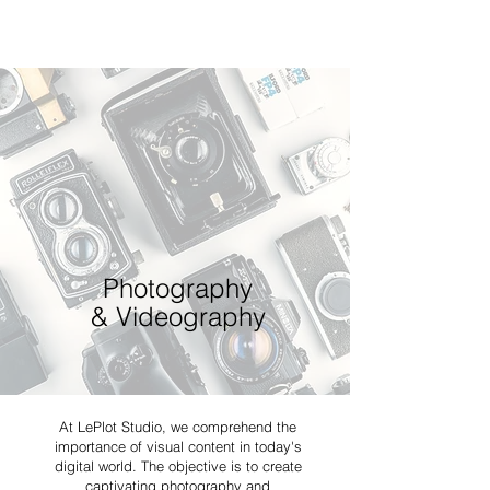
Photography
& Videography
At LePlot Studio, we comprehend the
importance of visual content in today's
digital world. The objective is to create
captivating photography and