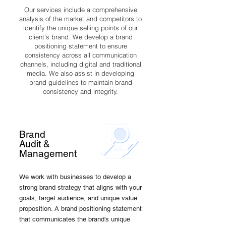
Our services include a comprehensive
analysis of the market and competitors to
identify the unique selling points of our
client's brand. We develop a brand
positioning statement to ensure
consistency across all communication
channels, including digital and traditional
media. We also assist in developing
brand guidelines to maintain brand
consistency and integrity.
Brand
Audit &
Management
We work with businesses to develop a
strong brand strategy that aligns with your
goals, target audience, and unique value
proposition. A brand positioning statement
that communicates the brand's unique