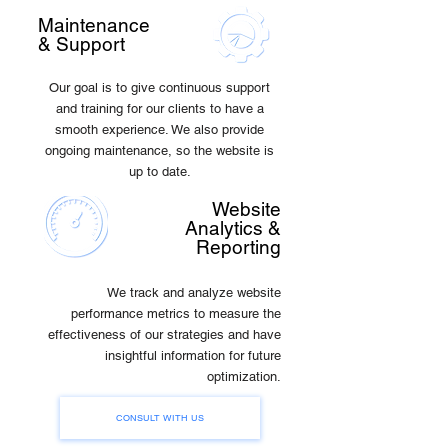
Maintenance
& Support
Our goal is to give continuous support
and training for our clients to have a
smooth experience. We also provide
ongoing maintenance, so the website is
up to date.
Website
Analytics &
Reporting
We track and analyze website
performance metrics to measure the
effectiveness of our strategies and have
insightful information for future
optimization.
CONSULT WITH US