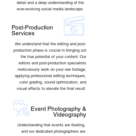
detail and a deep understanding of the
ever-evolving social media landscape.
Post-Production
Services
We understand that the editing and post-
production phase is crucial in bringing out
the true potential of your content. Our
editors and post-production specialists
meticulously work on your raw footage,
applying professional editing techniques,
color grading, sound optimization, and
visual effects to elevate the final result.
Event Photography &
Videography
Understanding that events are fleeting,
and our dedicated photographers are