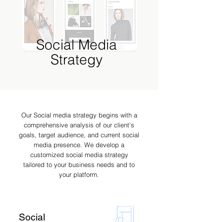
Social Media
Strategy
Our Social media strategy begins with a
comprehensive analysis of our client's
goals, target audience, and current social
media presence. We develop a
customized social media strategy
tailored to your business needs and to
your platform.
Social