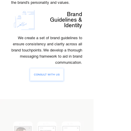
the brand's personality and values.
Brand
Guidelines &
Identity
We create a set of brand guidelines to
ensure consistency and clarity across all
brand touchpoints. We develop a thorough
messaging framework to aid in brand
communication.
CONSULT WITH US