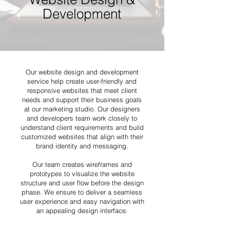
Development
Our website design and development
service help create user-friendly and
responsive websites that meet client
needs and support their business goals
at our marketing studio. Our designers
and developers team work closely to
understand client requirements and build
customized websites that align with their
brand identity and messaging.
Our team creates wireframes and
prototypes to visualize the website
structure and user flow before the design
phase. We ensure to deliver a seamless
user experience and easy navigation with
an appealing design interface.