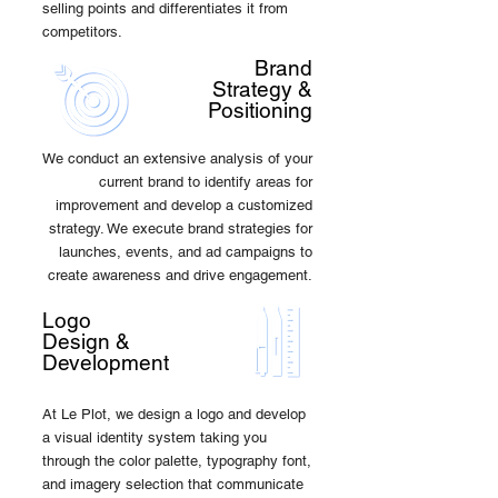
selling points and differentiates it from
competitors.
Brand
Strategy &
Positioning
We conduct an extensive analysis of your
current brand to identify areas for
improvement and develop a customized
strategy. We execute brand strategies for
launches, events, and ad campaigns to
create awareness and drive engagement.
Logo
Design &
Development
At Le Plot, we design a logo and develop
a visual identity system taking you
through the color palette, typography font,
and imagery selection that communicate