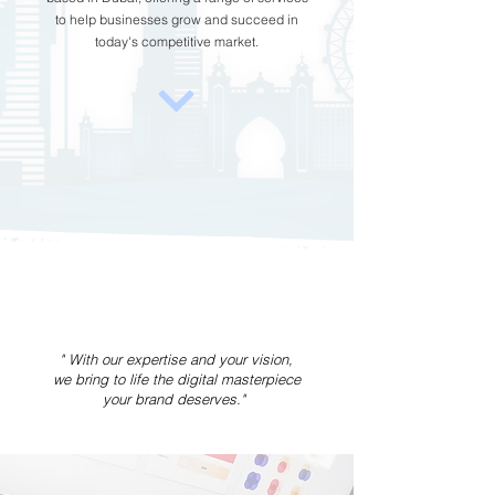
to help businesses grow and succeed in
today's competitive market.
" With our expertise and your vision,
we bring to life the digital masterpiece
your brand deserves."