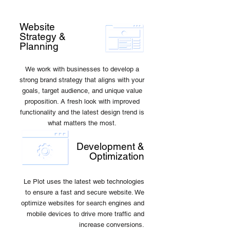
Website
Strategy &
Planning
We work with businesses to develop a
strong brand strategy that aligns with your
goals, target audience, and unique value
proposition. A fresh look with improved
functionality and the latest design trend is
what matters the most.
Development &
Optimization
Le Plot uses the latest web technologies
to ensure a fast and secure website. We
optimize websites for search engines and
mobile devices to drive more traffic and
increase conversions.