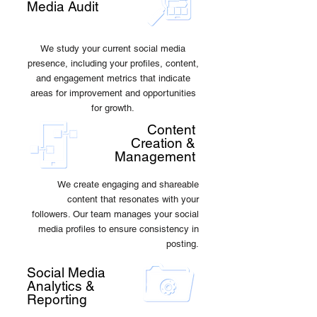
Media Audit
We study your current social media
presence, including your profiles, content,
and engagement metrics that indicate
areas for improvement and opportunities
for growth.
Content
Creation &
Management
We create engaging and shareable
content that resonates with your
followers. Our team manages your social
media profiles to ensure consistency in
posting.
Social Media
Analytics &
Reporting