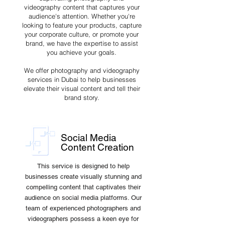
videography content that captures your
audience's attention. Whether you're
looking to feature your products, capture
your corporate culture, or promote your
brand, we have the expertise to assist
you achieve your goals.
We offer photography and videography
services in Dubai to help businesses
elevate their visual content and tell their
brand story.
Social Media
Content Creation
This service is designed to help
businesses create visually stunning and
compelling content that captivates their
audience on social media platforms. Our
team of experienced photographers and
videographers possess a keen eye for