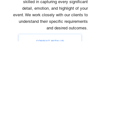
skilled in capturing every significant
detail, emotion, and highlight of your
event. We work closely with our clients to
understand their specific requirements
and desired outcomes.
CONSULT WITH US
Event
Concept