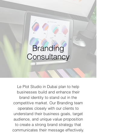
Branding
Consultancy
Le Plot Studio in Dubai plan to help
businesses build and enhance their
brand identity to stand out in the
competitive market. Our Branding team
operates closely with our clients to
understand their business goals, target
audience, and unique value proposition
to create a strong brand strategy that
communicates their message effectively.